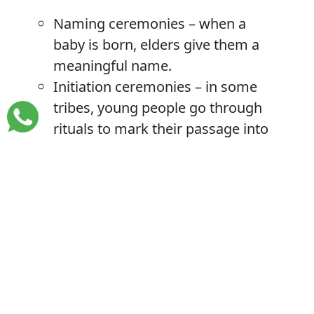
Naming ceremonies – when a
baby is born, elders give them a
meaningful name.
Initiation ceremonies – in some
tribes, young people go through
rituals to mark their passage into
adulthood.
Traditional weddings – full of
customs, songs, and gifts.
Coronation of kings – in kingdoms
like Buganda and Tooro, cultural
leaders (Kabaka, Omukama) are
crowned in grand events.
Such events are full of colour, meaning,