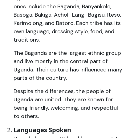
ones include the Baganda, Banyankole,
Basoga, Bakiga, Acholi, Langi, Bagisu, Iteso,
Karimojong, and Batoro. Each tribe has its
own language, dressing style, food, and
traditions.
The Baganda are the largest ethnic group
and live mostly in the central part of
Uganda. Their culture has influenced many
parts of the country.
Despite the differences, the people of
Uganda are united. They are known for
being friendly, welcoming, and respectful
to others.
Languages Spoken