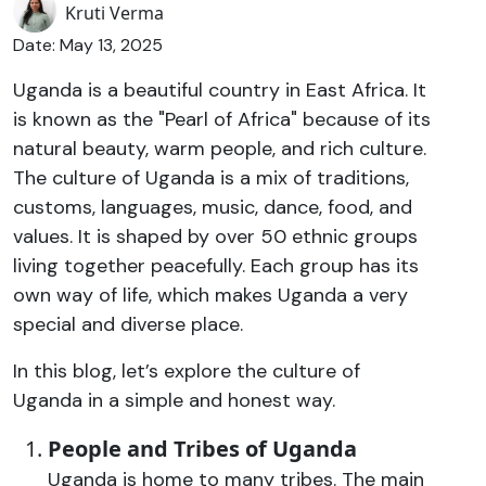
Kruti Verma
Date: May 13, 2025
Uganda is a beautiful country in East Africa. It
is known as the "Pearl of Africa" because of its
natural beauty, warm people, and rich culture.
The culture of Uganda is a mix of traditions,
customs, languages, music, dance, food, and
values. It is shaped by over 50 ethnic groups
living together peacefully. Each group has its
own way of life, which makes Uganda a very
special and diverse place.
In this blog, let’s explore the culture of
Uganda in a simple and honest way.
People and Tribes of Uganda
Uganda is home to many tribes. The main