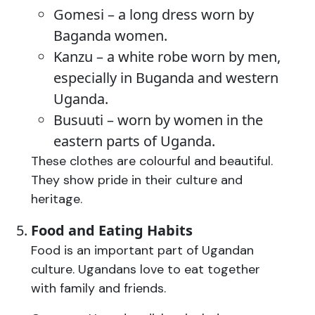
Gomesi – a long dress worn by
Baganda women.
Kanzu – a white robe worn by men,
especially in Buganda and western
Uganda.
Busuuti – worn by women in the
eastern parts of Uganda.
These clothes are colourful and beautiful.
They show pride in their culture and
heritage.
Food and Eating Habits
Food is an important part of Ugandan
culture. Ugandans love to eat together
with family and friends.