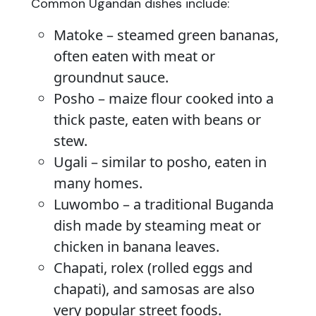
Common Ugandan dishes include:
Matoke – steamed green bananas,
often eaten with meat or
groundnut sauce.
Posho – maize flour cooked into a
thick paste, eaten with beans or
stew.
Ugali – similar to posho, eaten in
many homes.
Luwombo – a traditional Buganda
dish made by steaming meat or
chicken in banana leaves.
Chapati, rolex (rolled eggs and
chapati), and samosas are also
very popular street foods.