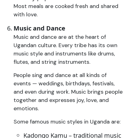
Most meals are cooked fresh and shared
with love.
Music and Dance
Music and dance are at the heart of
Ugandan culture. Every tribe has its own
music style and instruments like drums,
flutes, and string instruments.
People sing and dance at all kinds of
events — weddings, birthdays, festivals,
and even during work. Music brings people
together and expresses joy, love, and
emotions.
Some famous music styles in Uganda are:
Kadongo Kamu – traditional music