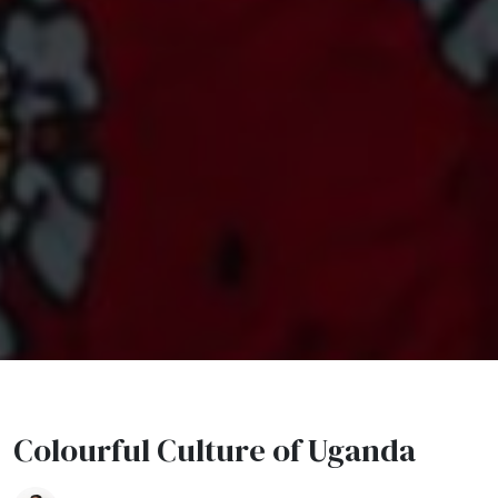
Colourful Culture of Uganda