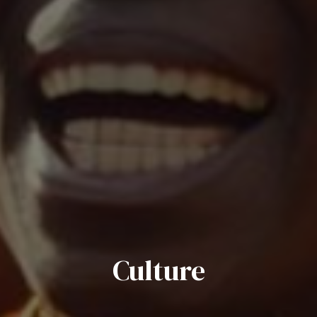
Culture