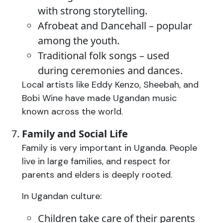
with strong storytelling.
Afrobeat and Dancehall – popular
among the youth.
Traditional folk songs – used
during ceremonies and dances.
Local artists like Eddy Kenzo, Sheebah, and
Bobi Wine have made Ugandan music
known across the world.
Family and Social Life
Family is very important in Uganda. People
live in large families, and respect for
parents and elders is deeply rooted.
In Ugandan culture:
Children take care of their parents