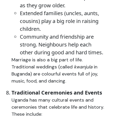
as they grow older.
Extended families (uncles, aunts,
cousins) play a big role in raising
children.
Community and friendship are
strong. Neighbours help each
other during good and hard times.
Marriage is also a big part of life.
Traditional weddings (called
kwanjula
in
Buganda) are colourful events full of joy,
music, food, and dancing.
Traditional Ceremonies and Events
Uganda has many cultural events and
ceremonies that celebrate life and history.
These include: