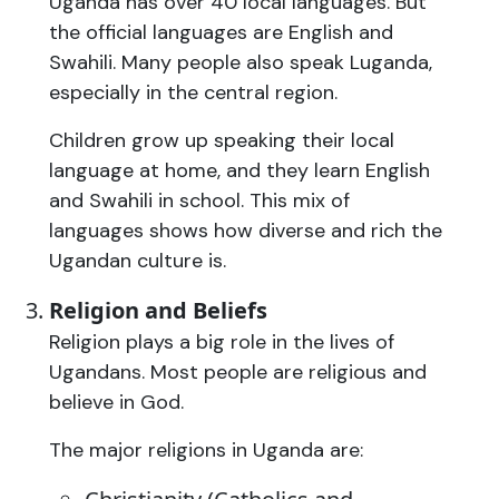
Uganda has over 40 local languages. But
the official languages are English and
Swahili. Many people also speak Luganda,
especially in the central region.
Children grow up speaking their local
language at home, and they learn English
and Swahili in school. This mix of
languages shows how diverse and rich the
Ugandan culture is.
Religion and Beliefs
Religion plays a big role in the lives of
Ugandans. Most people are religious and
believe in God.
The major religions in Uganda are: