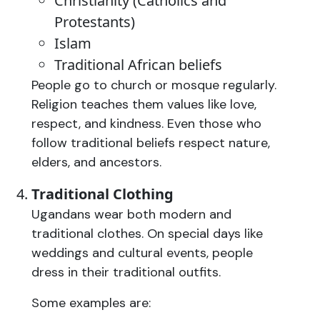
Christianity (Catholics and
Protestants)
Islam
Traditional African beliefs
People go to church or mosque regularly.
Religion teaches them values like love,
respect, and kindness. Even those who
follow traditional beliefs respect nature,
elders, and ancestors.
Traditional Clothing
Ugandans wear both modern and
traditional clothes. On special days like
weddings and cultural events, people
dress in their traditional outfits.
Some examples are: