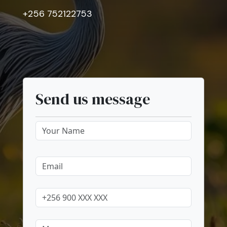
+256 752122753
Send us message