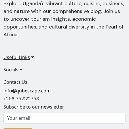
Explore Uganda's vibrant culture, cuisine, business,
and nature with our comprehensive blog. Join us
to uncover tourism insights, economic
opportunities, and cultural diversity in the Pearl of
Africa.
Useful Links
Socials
Contact Us
info@qubescape.com
+256 752122753
Subscribe to our newsletter