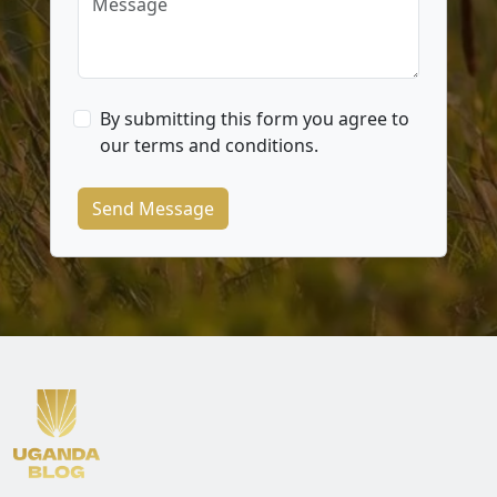
By submitting this form you agree to
our terms and conditions.
Send Message