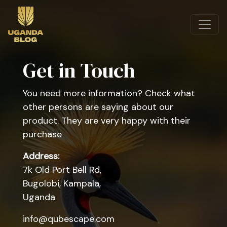
Get in Touch
You need more information? Check what
other persons are saying about our
product. They are very happy with their
purchase
Address:
7k Old Port Bell Rd,
Bugolobi, Kampala,
Uganda
info@qubescape.com