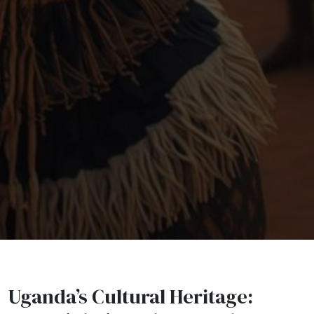
Uganda’s Cultural Heritage: