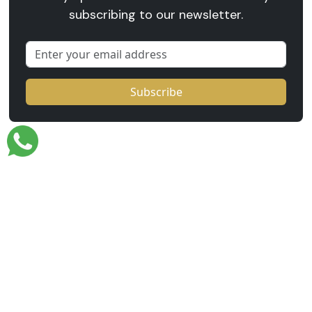
subscribing to our newsletter.
Email
Subscribe