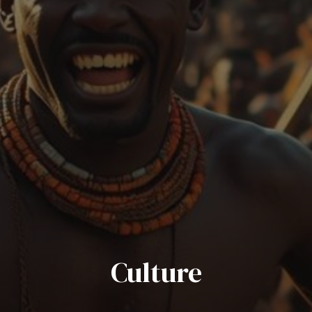
Culture