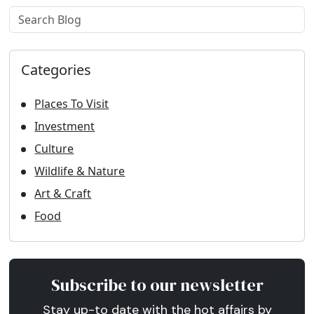
Example label
Categories
Places To Visit
Investment
Culture
Wildlife & Nature
Art & Craft
Food
Subscribe to our newsletter
Stay up-to date with the hot affairs by