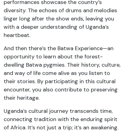
performances showcase the country’s
diversity. The echoes of drums and melodies
linger long after the show ends, leaving you
with a deeper understanding of Uganda’s
heartbeat.
And then there’s the Batwa Experience—an
opportunity to learn about the forest-
dwelling Batwa pygmies. Their history, culture,
and way of life come alive as you listen to
their stories. By participating in this cultural
encounter, you also contribute to preserving
their heritage.
Uganda’s cultural journey transcends time,
connecting tradition with the enduring spirit
of Africa. It’s not just a trip; it’s an awakening.