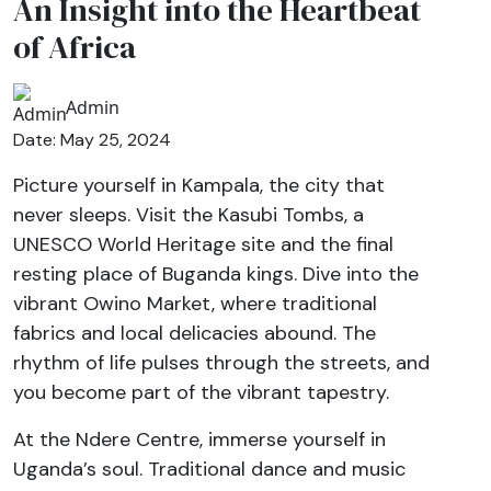
An Insight into the Heartbeat
of Africa
Admin
Date: May 25, 2024
Picture yourself in Kampala, the city that
never sleeps. Visit the Kasubi Tombs, a
UNESCO World Heritage site and the final
resting place of Buganda kings. Dive into the
vibrant Owino Market, where traditional
fabrics and local delicacies abound. The
rhythm of life pulses through the streets, and
you become part of the vibrant tapestry.
At the Ndere Centre, immerse yourself in
Uganda’s soul. Traditional dance and music