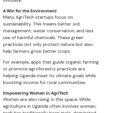
innovate.
A Win for the Environment
Many AgriTech startups focus on
sustainability. This means better soil
management, water conservation, and less
use of harmful chemicals. These green
practices not only protect nature but also
help farmers grow better crops.
For example, apps that guide organic farming
or promote agroforestry practices are
helping Uganda meet its climate goals while
boosting income for rural communities.
Empowering Women in AgriTech
Women are also rising in this space. While
agriculture in Uganda often involves women,