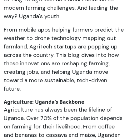
modern farming challenges. And leading the
way? Uganda's youth.
From mobile apps helping farmers predict the
weather to drone technology mapping out
farmland, AgriTech startups are popping up
across the country. This blog dives into how
these innovations are reshaping farming,
creating jobs, and helping Uganda move
toward a more sustainable, tech-driven
future.
Agriculture: Uganda’s Backbone
Agriculture has always been the lifeline of
Uganda. Over 70% of the population depends
on farming for their livelihood. From coffee
and bananas to cassava and maize, Ugandan