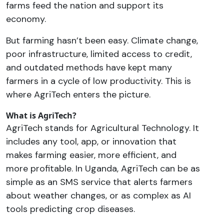
farms feed the nation and support its
economy.
But farming hasn’t been easy. Climate change,
poor infrastructure, limited access to credit,
and outdated methods have kept many
farmers in a cycle of low productivity. This is
where AgriTech enters the picture.
What is AgriTech?
AgriTech stands for Agricultural Technology. It
includes any tool, app, or innovation that
makes farming easier, more efficient, and
more profitable. In Uganda, AgriTech can be as
simple as an SMS service that alerts farmers
about weather changes, or as complex as AI
tools predicting crop diseases.