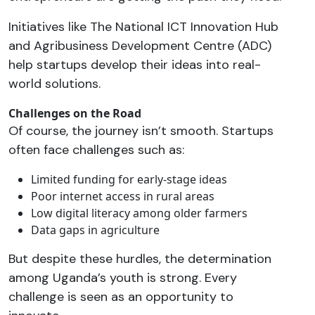
Initiatives like The National ICT Innovation Hub
and Agribusiness Development Centre (ADC)
help startups develop their ideas into real-
world solutions.
Challenges on the Road
Of course, the journey isn’t smooth. Startups
often face challenges such as:
Limited funding for early-stage ideas
Poor internet access in rural areas
Low digital literacy among older farmers
Data gaps in agriculture
But despite these hurdles, the determination
among Uganda’s youth is strong. Every
challenge is seen as an opportunity to