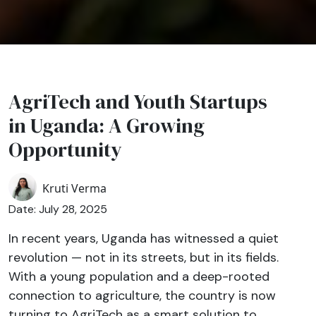
AgriTech and Youth Startups
in Uganda: A Growing
Opportunity
Kruti Verma
Date: July 28, 2025
In recent years, Uganda has witnessed a quiet
revolution — not in its streets, but in its fields.
With a young population and a deep-rooted
connection to agriculture, the country is now
turning to AgriTech as a smart solution to