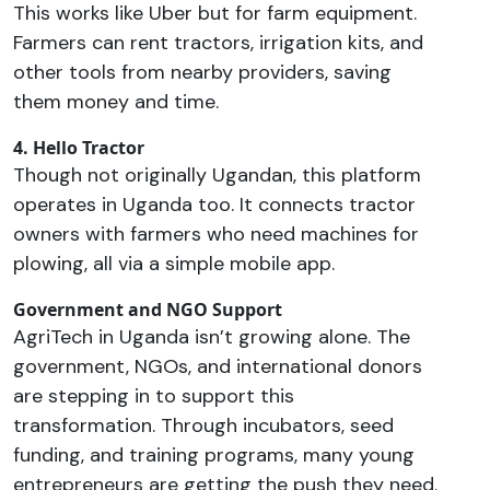
This works like Uber but for farm equipment.
Farmers can rent tractors, irrigation kits, and
other tools from nearby providers, saving
them money and time.
4. Hello Tractor
Though not originally Ugandan, this platform
operates in Uganda too. It connects tractor
owners with farmers who need machines for
plowing, all via a simple mobile app.
Government and NGO Support
AgriTech in Uganda isn’t growing alone. The
government, NGOs, and international donors
are stepping in to support this
transformation. Through incubators, seed
funding, and training programs, many young
entrepreneurs are getting the push they need.