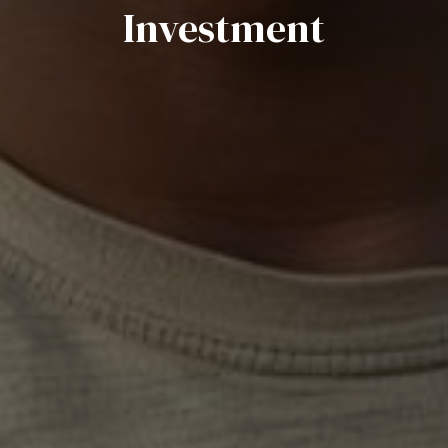
Investment