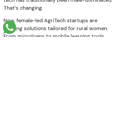
tech has traditionally been male-dominated.
That’s changing.
Now, female-led AgriTech startups are
building solutions tailored for rural women.
From microloans to mobile learning tools,
women are being empowered to lead farms,
manage businesses, and break barriers.
Organizations like WITU (Women in
Technology Uganda) support this journey
through mentorship and skill-building
programs.
What Does the Future Look Like?
Uganda’s AgriTech space is only going to
grow. With more young people taking interest
and digital tools becoming more accessible,