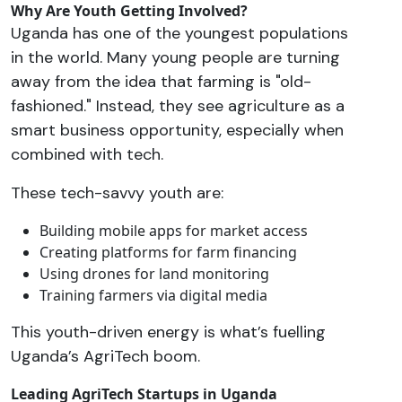
Why Are Youth Getting Involved?
Uganda has one of the youngest populations
in the world. Many young people are turning
away from the idea that farming is "old-
fashioned." Instead, they see agriculture as a
smart business opportunity, especially when
combined with tech.
These tech-savvy youth are:
Building mobile apps for market access
Creating platforms for farm financing
Using drones for land monitoring
Training farmers via digital media
This youth-driven energy is what’s fuelling
Uganda’s AgriTech boom.
Leading AgriTech Startups in Uganda