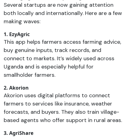
Several startups are now gaining attention
both locally and internationally. Here are a few
making waves:
1. EzyAgric
This app helps farmers access farming advice,
buy genuine inputs, track records, and
connect to markets. It’s widely used across
Uganda and is especially helpful for
smallholder farmers.
2. Akorion
Akorion uses digital platforms to connect
farmers to services like insurance, weather
forecasts, and buyers. They also train village-
based agents who offer support in rural areas.
3. AgriShare