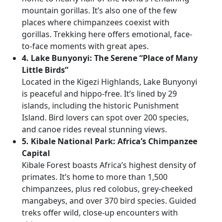
mountain gorillas. It’s also one of the few
places where chimpanzees coexist with
gorillas. Trekking here offers emotional, face-
to-face moments with great apes.
4. Lake Bunyonyi: The Serene “Place of Many
Little Birds”
Located in the Kigezi Highlands, Lake Bunyonyi
is peaceful and hippo-free. It’s lined by 29
islands, including the historic Punishment
Island. Bird lovers can spot over 200 species,
and canoe rides reveal stunning views.
5. Kibale National Park: Africa’s Chimpanzee
Capital
Kibale Forest boasts Africa’s highest density of
primates. It’s home to more than 1,500
chimpanzees, plus red colobus, grey-cheeked
mangabeys, and over 370 bird species. Guided
treks offer wild, close-up encounters with