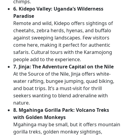
chimps.
6. Kidepo Valley: Uganda’s Wilderness
Paradise
Remote and wild, Kidepo offers sightings of
cheetahs, zebra herds, hyenas, and buffalo
against sweeping landscapes. Few visitors
come here, making it perfect for authentic
safaris. Cultural tours with the Karamojong
people add to the experience.
7. Jinja: The Adventure Capital on the Nile
At the Source of the Nile, Jinja offers white-
water rafting, bungee jumping, quad biking,
and boat trips. It’s a must-visit for thrill
seekers wanting to blend adrenaline with
nature.
8. Mgahinga Gorilla Park: Volcano Treks
with Golden Monkeys
Mgahinga may be small, but it offers mountain
gorilla treks, golden monkey sightings,