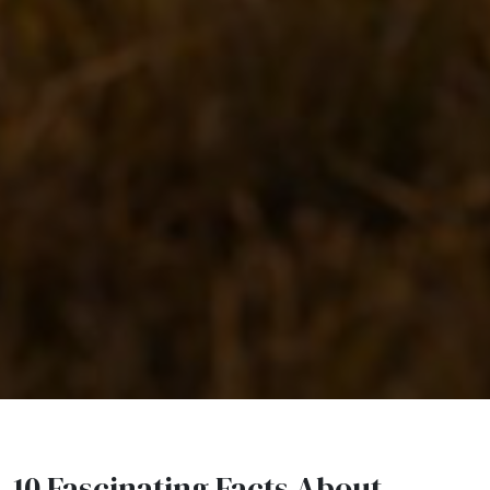
10 Fascinating Facts About