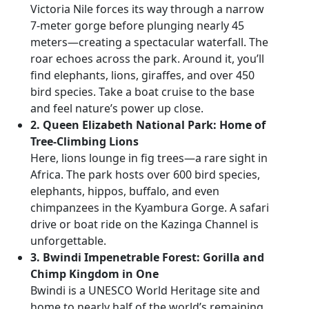
Victoria Nile forces its way through a narrow
7-meter gorge before plunging nearly 45
meters—creating a spectacular waterfall. The
roar echoes across the park. Around it, you’ll
find elephants, lions, giraffes, and over 450
bird species. Take a boat cruise to the base
and feel nature’s power up close.
2. Queen Elizabeth National Park: Home of
Tree-Climbing Lions
Here, lions lounge in fig trees—a rare sight in
Africa. The park hosts over 600 bird species,
elephants, hippos, buffalo, and even
chimpanzees in the Kyambura Gorge. A safari
drive or boat ride on the Kazinga Channel is
unforgettable.
3. Bwindi Impenetrable Forest: Gorilla and
Chimp Kingdom in One
Bwindi is a UNESCO World Heritage site and
home to nearly half of the world’s remaining