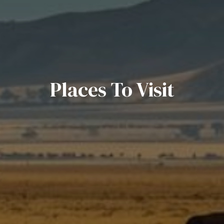
Places To Visit