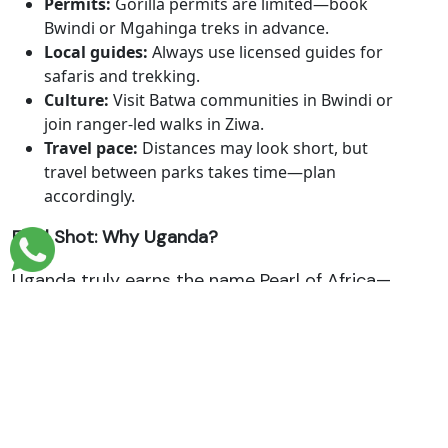
Permits:
Gorilla permits are limited—book
Bwindi or Mgahinga treks in advance.
Local guides:
Always use licensed guides for
safaris and trekking.
Culture:
Visit Batwa communities in Bwindi or
join ranger-led walks in Ziwa.
Travel pace:
Distances may look short, but
travel between parks takes time—plan
accordingly.
Final Shot: Why Uganda?
Uganda truly earns the name Pearl of Africa—
a place of breathtaking landscapes, gentle
giants, rushing rivers, and rich human stories.
These 10 fascinating facts give just a glimpse
of what awaits:
The thunder of Murchison Falls