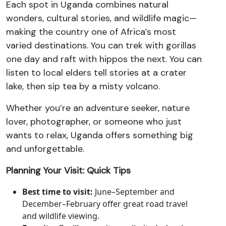
Each spot in Uganda combines natural
wonders, cultural stories, and wildlife magic—
making the country one of Africa’s most
varied destinations. You can trek with gorillas
one day and raft with hippos the next. You can
listen to local elders tell stories at a crater
lake, then sip tea by a misty volcano.
Whether you’re an adventure seeker, nature
lover, photographer, or someone who just
wants to relax, Uganda offers something big
and unforgettable.
Planning Your Visit: Quick Tips
Best time to visit:
June–September and
December–February offer great road travel
and wildlife viewing.