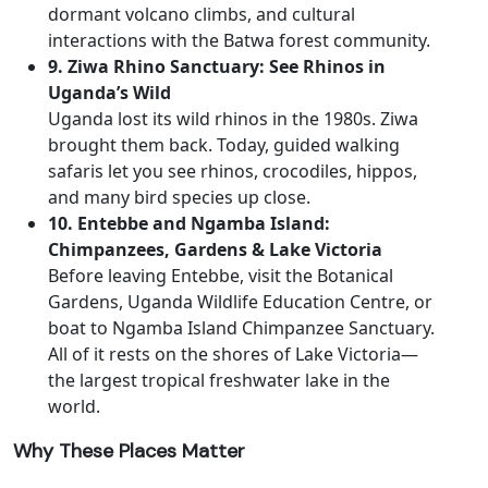
dormant volcano climbs, and cultural
interactions with the Batwa forest community.
9. Ziwa Rhino Sanctuary: See Rhinos in
Uganda’s Wild
Uganda lost its wild rhinos in the 1980s. Ziwa
brought them back. Today, guided walking
safaris let you see rhinos, crocodiles, hippos,
and many bird species up close.
10. Entebbe and Ngamba Island:
Chimpanzees, Gardens & Lake Victoria
Before leaving Entebbe, visit the Botanical
Gardens, Uganda Wildlife Education Centre, or
boat to Ngamba Island Chimpanzee Sanctuary.
All of it rests on the shores of Lake Victoria—
the largest tropical freshwater lake in the
world.
Why These Places Matter