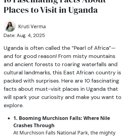
Places to Visit in Uganda
Kruti Verma
Date: Aug. 4, 2025
Uganda is often called the “Pearl of Africa”—
and for good reason! From misty mountains
and ancient forests to roaring waterfalls and
cultural landmarks, this East African country is
packed with surprises. Here are 10 fascinating
facts about must-visit places in Uganda that
will spark your curiosity and make you want to
explore.
1. Booming Murchison Falls: Where Nile
Crashes Through
At Murchison Falls National Park, the mighty