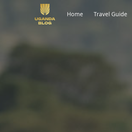
Home
Travel Guide