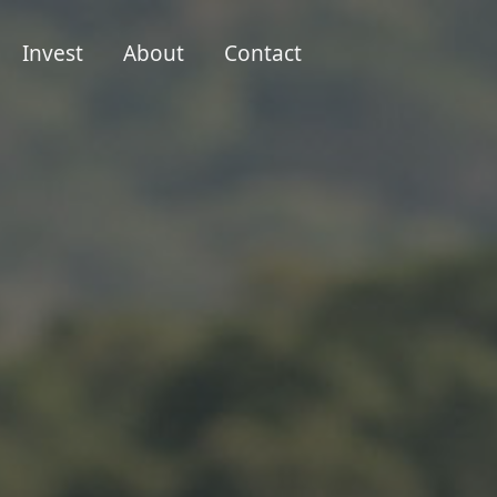
Invest
About
Contact