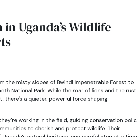
in Uganda’s Wildlife
ts
m the misty slopes of Bwindi Impenetrable Forest to
th National Park. While the roar of lions and the rust
, there's a quieter, powerful force shaping
y’re working in the field, guiding conservation polic
mmunities to cherish and protect wildlife. Their
 Uganda’s natural heritage, one careful step at a time