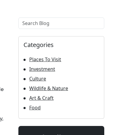
Example label
Categories
Places To Visit
Investment
Culture
Wildlife & Nature
le
Art & Craft
Food
y,
.