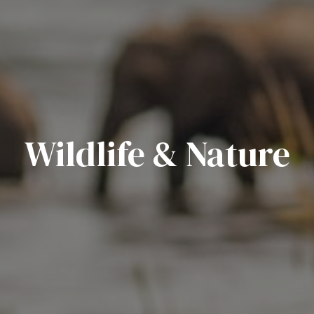
Wildlife & Nature