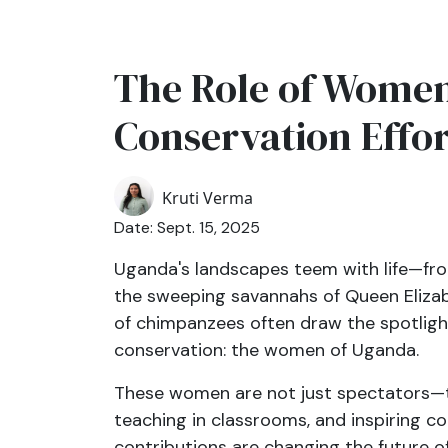
The Role of Women 
Conservation Effor
Kruti Verma
Date: Sept. 15, 2025
Uganda's landscapes teem with life—fro
the sweeping savannahs of Queen Elizabe
of chimpanzees often draw the spotlight
conservation: the women of Uganda.
These women are not just spectators—the
teaching in classrooms, and inspiring co
contributions are changing the future of