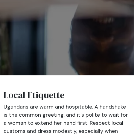
Local Etiquette
Ugandans are warm and hospitable. A handshake
is the common greeting, and it’s polite to wait for
a woman to extend her hand first. Respect local
customs and dress modestly, especially when