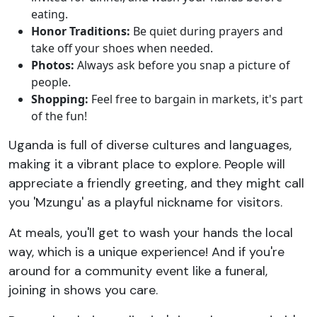
eating.
Honor Traditions:
Be quiet during prayers and
take off your shoes when needed.
Photos:
Always ask before you snap a picture of
people.
Shopping:
Feel free to bargain in markets, it's part
of the fun!
Uganda is full of diverse cultures and languages,
making it a vibrant place to explore. People will
appreciate a friendly greeting, and they might call
you 'Mzungu' as a playful nickname for visitors.
At meals, you'll get to wash your hands the local
way, which is a unique experience! And if you're
around for a community event like a funeral,
joining in shows you care.