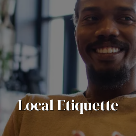
Local Etiquette