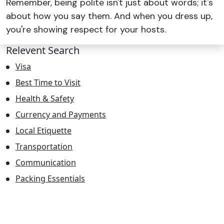
Remember, being polite isn't just about words; it's
about how you say them. And when you dress up,
you're showing respect for your hosts.
Relevent Search
Visa
Best Time to Visit
Health & Safety
Currency and Payments
Local Etiquette
Transportation
Communication
Packing Essentials