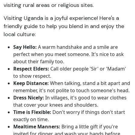
visiting rural areas or religious sites.
Visiting Uganda is a joyful experience! Here's a
friendly guide to help you blend in and enjoy the
local culture:
Say Hello:
A warm handshake and a smile are
perfect when you meet someone. It's nice to ask
about their family too.
Respect Elders:
Call older people 'Sir' or 'Madam'
to show respect.
Keep Distance:
When talking, stand a bit apart and
remember, it's not polite to touch someone's head.
Dress Nicely:
In villages, it's good to wear clothes
that cover your knees and shoulders.
Time is Flexible:
Don't worry if things don't start
exactly on time.
Mealtime Manners:
Bring a little gift if you're
invited for dinner, and wash your hands before